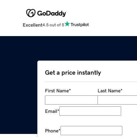
Excellent
4.5 out of 5
Get a price instantly
First Name
*
Last Name
*
Email
*
Phone
*