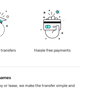
 transfers
Hassle free payments
 names
y or lease, we make the transfer simple and