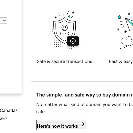
Safe & secure transactions
Fast & easy
The simple, and safe way to buy domain
No matter what kind of domain you want to bu
d Canada
)
safe.
ber
)
Here's how it works