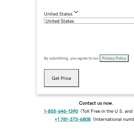
United States
By submitting, you agree to our
Privacy Policy
.
Get Price
Contact us now.
1-855-646-1390
(
Toll Free in the U.S. an
+1 781-373-6808
(
International num