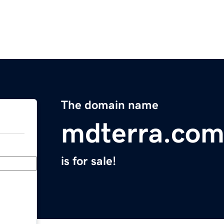
The domain name
mdterra.co
is for sale!