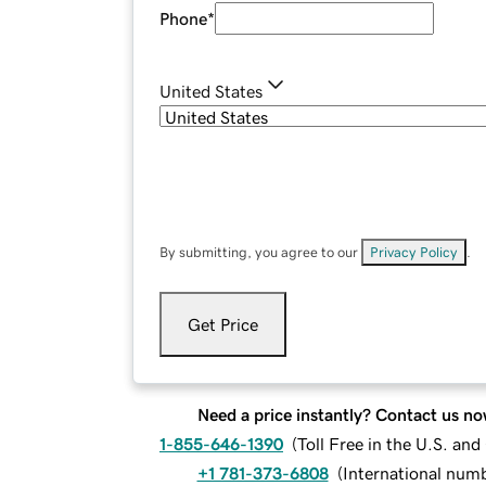
Phone
*
United States
By submitting, you agree to our
Privacy Policy
.
Get Price
Need a price instantly? Contact us no
1-855-646-1390
(
Toll Free in the U.S. an
+1 781-373-6808
(
International num