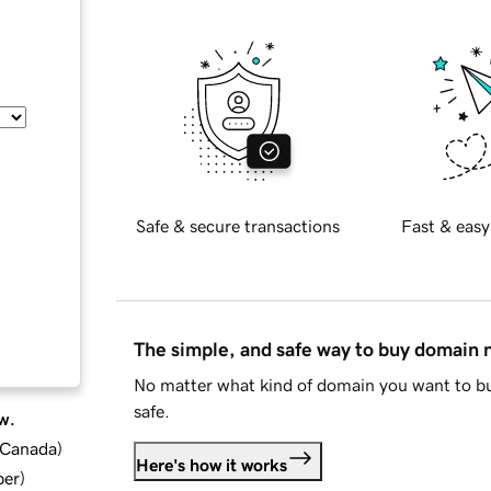
Safe & secure transactions
Fast & easy
The simple, and safe way to buy domain
No matter what kind of domain you want to bu
safe.
w.
d Canada
)
Here's how it works
ber
)