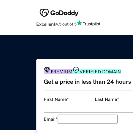
Excellent
4.5 out of 5
PREMIUM
VERIFIED DOMAIN
Get a price in less than 24 hours
First Name
*
Last Name
*
Email
*