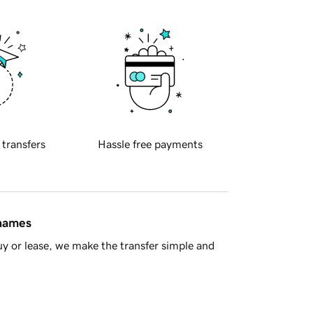
 transfers
Hassle free payments
 names
y or lease, we make the transfer simple and