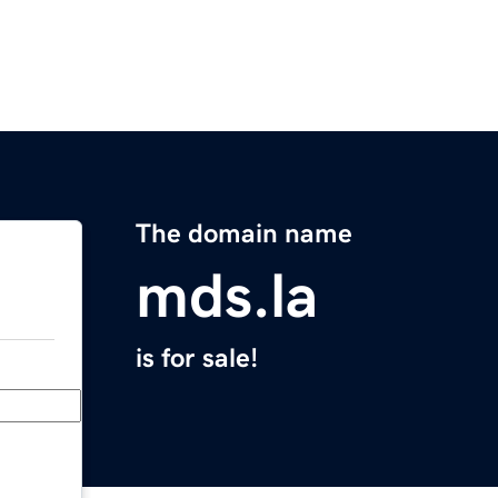
The domain name
mds.la
is for sale!