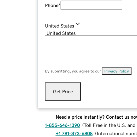
Phone
*
United States
By submitting, you agree to our
Privacy Policy
.
Get Price
Need a price instantly? Contact us no
1-855-646-1390
(
Toll Free in the U.S. an
+1 781-373-6808
(
International num