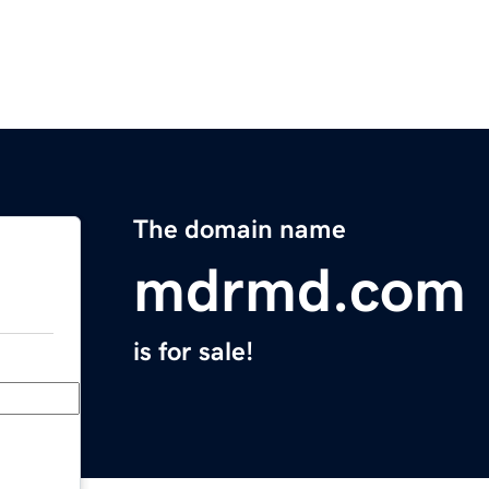
The domain name
mdrmd.com
is for sale!