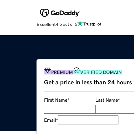
Excellent
4.5 out of 5
PREMIUM
VERIFIED DOMAIN
Get a price in less than 24 hours
First Name
*
Last Name
*
Email
*