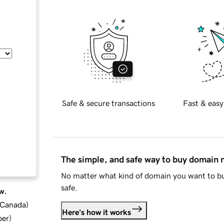
Safe & secure transactions
Fast & easy
The simple, and safe way to buy domain
No matter what kind of domain you want to bu
safe.
w.
d Canada
)
Here's how it works
ber
)