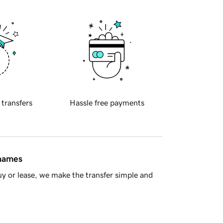
 transfers
Hassle free payments
 names
y or lease, we make the transfer simple and