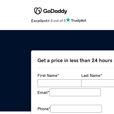
Excellent
4.5 out of 5
Get a price in less than 24 hours
First Name
*
Last Name
*
Email
*
Phone
*