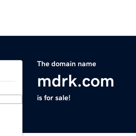
The domain name
mdrk.com
is for sale!