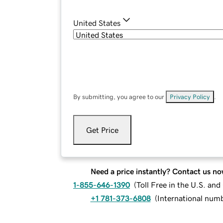
United States
By submitting, you agree to our
Privacy Policy
.
Get Price
Need a price instantly? Contact us no
1-855-646-1390
(
Toll Free in the U.S. an
+1 781-373-6808
(
International num