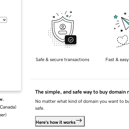
Safe & secure transactions
Fast & easy
The simple, and safe way to buy domain
w.
No matter what kind of domain you want to bu
d Canada
)
safe.
ber
)
Here's how it works