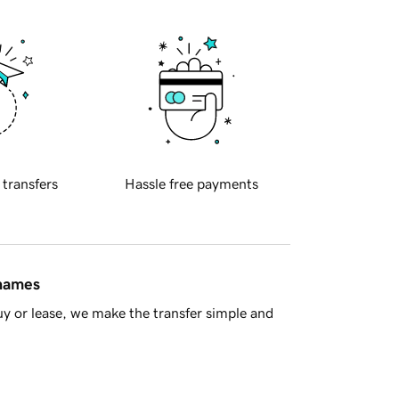
 transfers
Hassle free payments
 names
y or lease, we make the transfer simple and