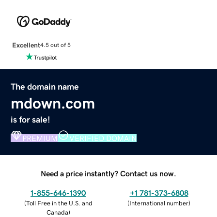
Excellent
4.5 out of 5
The domain name
mdown.com
is for sale!
PREMIUM
VERIFIED DOMAIN
Need a price instantly? Contact us now.
1-855-646-1390
+1 781-373-6808
(
Toll Free in the U.S. and
(
International number
)
Canada
)