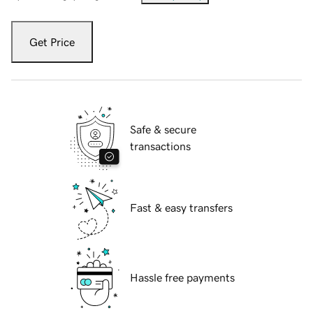
Get Price
Safe & secure
transactions
Fast & easy transfers
Hassle free payments