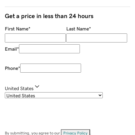
Get a price in less than 24 hours
First Name
*
Last Name
*
Email
*
Phone
*
United States
By submitting, you agree to our
Privacy Policy
.