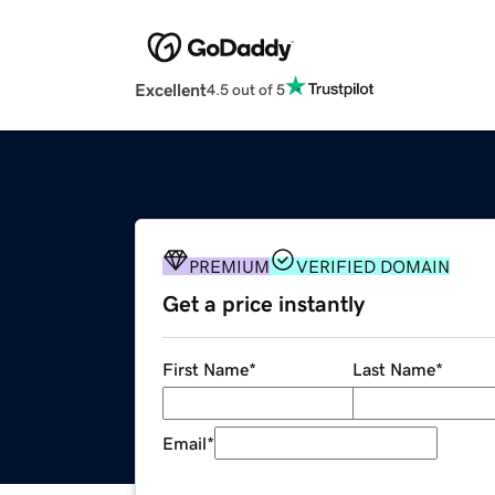
Excellent
4.5 out of 5
PREMIUM
VERIFIED DOMAIN
Get a price instantly
First Name
*
Last Name
*
Email
*