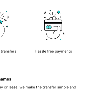
 transfers
Hassle free payments
 names
y or lease, we make the transfer simple and