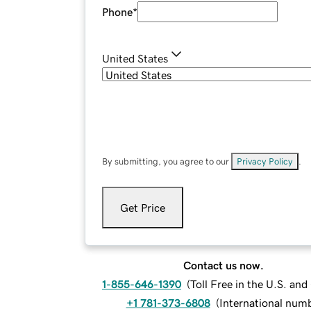
Phone
*
United States
By submitting, you agree to our
Privacy Policy
.
Get Price
Contact us now.
1-855-646-1390
(
Toll Free in the U.S. an
+1 781-373-6808
(
International num