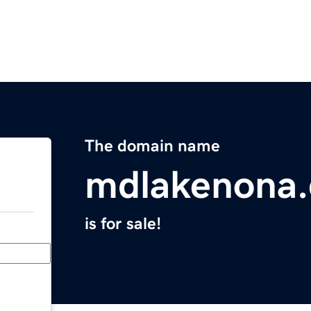
The domain name
mdlakenona
is for sale!