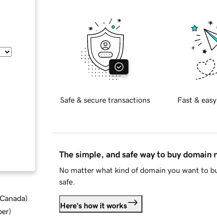
Safe & secure transactions
Fast & easy
The simple, and safe way to buy domain
No matter what kind of domain you want to bu
safe.
d Canada
)
Here's how it works
ber
)