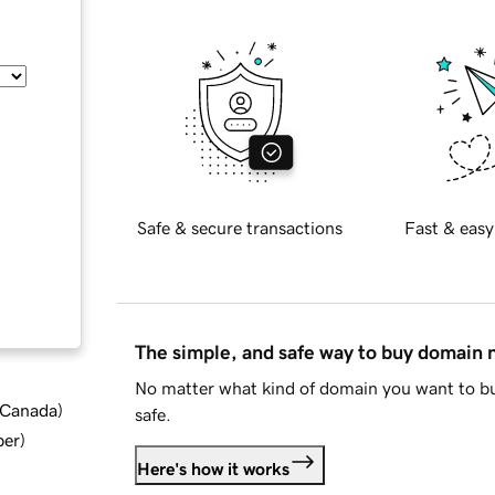
Safe & secure transactions
Fast & easy
The simple, and safe way to buy domain
No matter what kind of domain you want to bu
d Canada
)
safe.
ber
)
Here's how it works