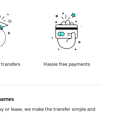
 transfers
Hassle free payments
 names
y or lease, we make the transfer simple and