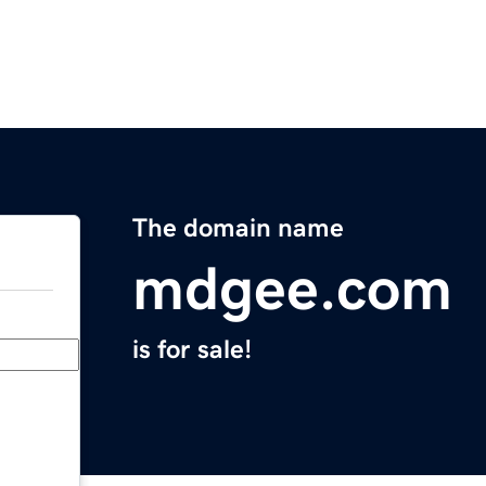
The domain name
mdgee.com
is for sale!