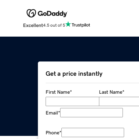
Excellent
4.5 out of 5
Get a price instantly
First Name
*
Last Name
*
Email
*
Phone
*