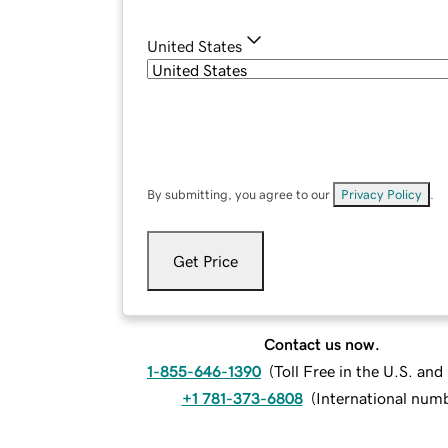
United States
By submitting, you agree to our
Privacy Policy
.
Get Price
Contact us now.
1-855-646-1390
(
Toll Free in the U.S. an
+1 781-373-6808
(
International num