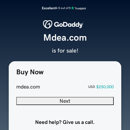
Excellent
4.5 out of 5
Mdea.com
is for sale!
Buy Now
mdea.com
$250,000
USD
Next
Need help? Give us a call.