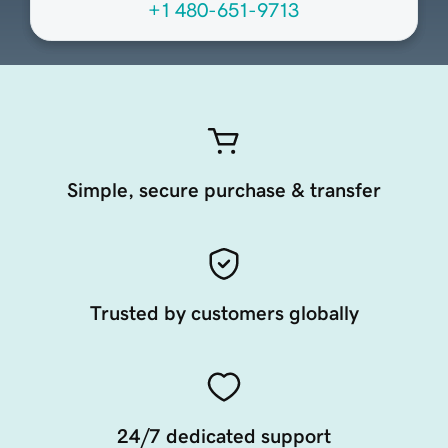
+1 480-651-9713
Simple, secure purchase & transfer
Trusted by customers globally
24/7 dedicated support