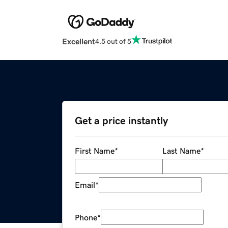
Excellent
4.5 out of 5
Get a price instantly
First Name
*
Last Name
*
Email
*
Phone
*