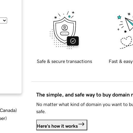
Safe & secure transactions
Fast & easy
The simple, and safe way to buy domain
No matter what kind of domain you want to bu
d Canada
)
safe.
ber
)
Here's how it works