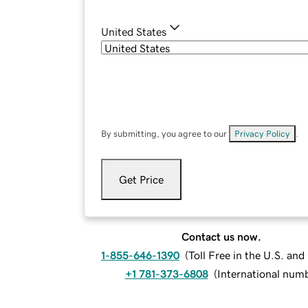
United States
By submitting, you agree to our
Privacy Policy
.
Get Price
Contact us now.
1-855-646-1390
(
Toll Free in the U.S. an
+1 781-373-6808
(
International num