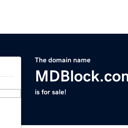
The domain name
MDBlock.co
is for sale!