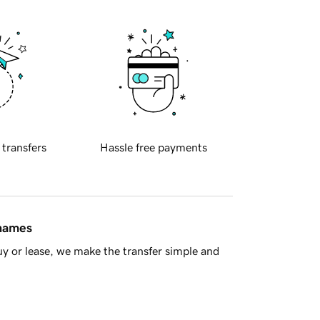
 transfers
Hassle free payments
 names
y or lease, we make the transfer simple and