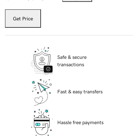
Get Price
Safe & secure
transactions
Fast & easy transfers
Hassle free payments