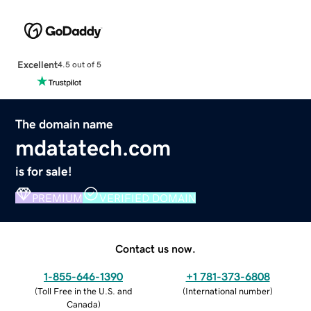
Excellent
4.5 out of 5
The domain name
mdatatech.com
is for sale!
PREMIUM
VERIFIED DOMAIN
Contact us now.
1-855-646-1390
+1 781-373-6808
(
Toll Free in the U.S. and
(
International number
)
Canada
)