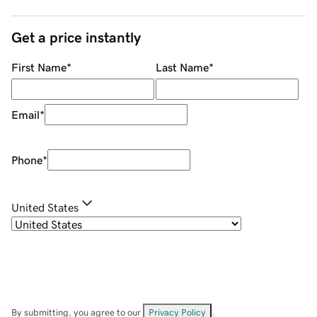
Get a price instantly
First Name
*
Last Name
*
Email
*
Phone
*
United States
By submitting, you agree to our
Privacy Policy
.