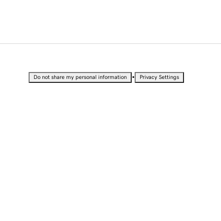
•
Do not share my personal information
Privacy Settings