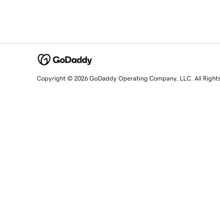
Copyright © 2026 GoDaddy Operating Company, LLC. All Right