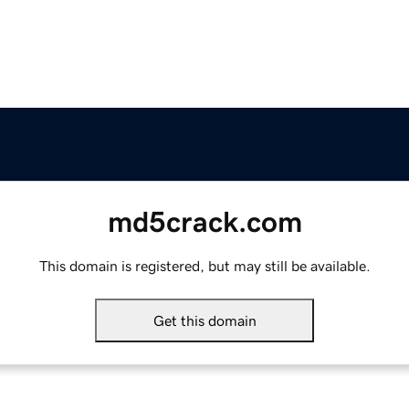
md5crack.com
This domain is registered, but may still be available.
Get this domain