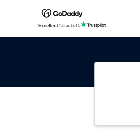
Excellent
4.5 out of 5