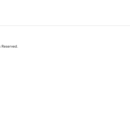
s Reserved.