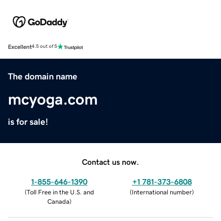
Excellent
4.5 out of 5
The domain name
mcyoga.com
is for sale!
Contact us now.
1-855-646-1390
+1 781-373-6808
(
Toll Free in the U.S. and
(
International number
)
Canada
)