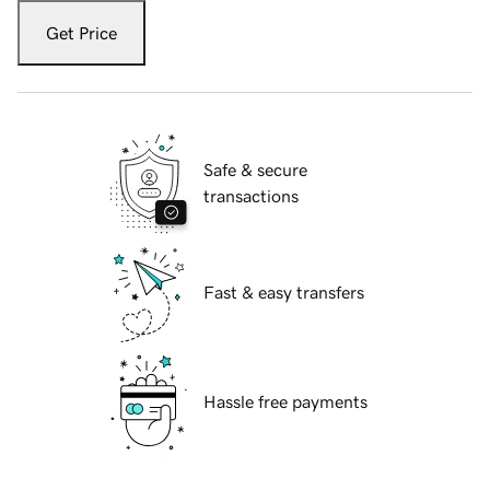
Get Price
Safe & secure
transactions
Fast & easy transfers
Hassle free payments