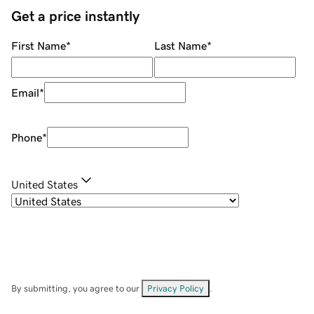
Get a price instantly
First Name
*
Last Name
*
Email
*
Phone
*
United States
By submitting, you agree to our
Privacy Policy
.