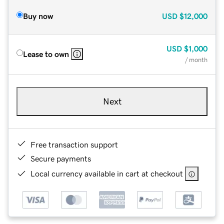
Buy now
USD
$12,000
USD
$1,000
Lease to own
/ month
Next
Free transaction support
Secure payments
Local currency available in cart at checkout