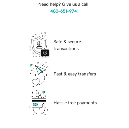
Need help? Give us a call.
480-651-9741
Safe & secure
transactions
Fast & easy transfers
Hassle free payments