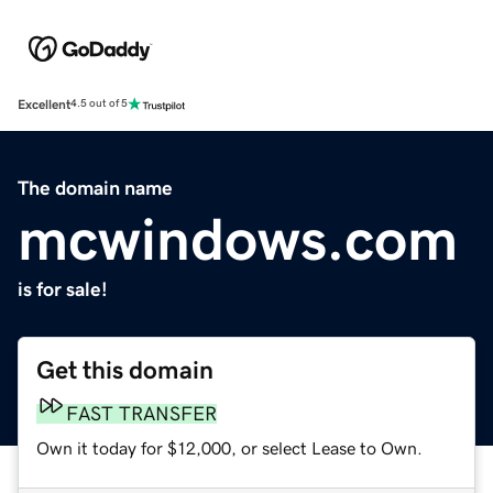
Excellent
4.5 out of 5
The domain name
mcwindows.com
is for sale!
Get this domain
FAST TRANSFER
Own it today for $12,000, or select Lease to Own.