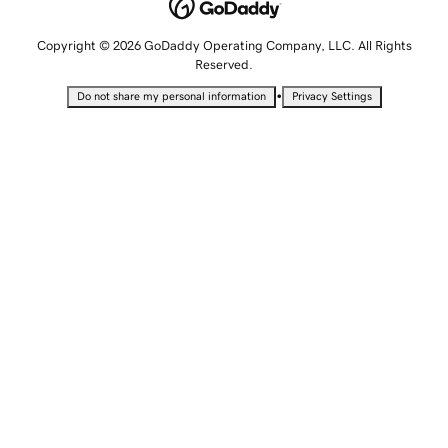
Copyright © 2026 GoDaddy Operating Company, LLC. All Rights
Reserved.
•
Do not share my personal information
Privacy Settings