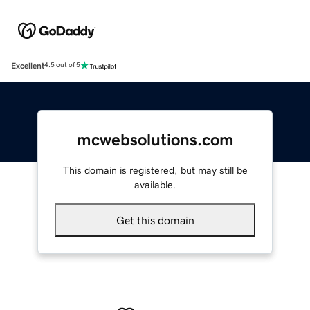
Excellent
4.5 out of 5
mcwebsolutions.com
This domain is registered, but may still be
available.
Get this domain