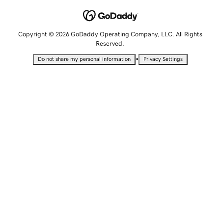
Copyright © 2026 GoDaddy Operating Company, LLC. All Rights
Reserved.
•
Do not share my personal information
Privacy Settings