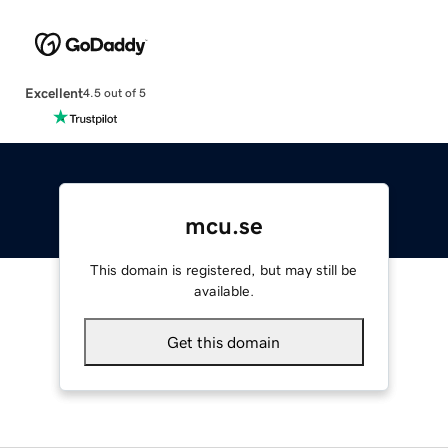
Excellent
4.5 out of 5
mcu.se
This domain is registered, but may still be
available.
Get this domain