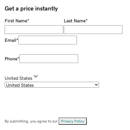
Get a price instantly
First Name
*
Last Name
*
Email
*
Phone
*
United States
By submitting, you agree to our
Privacy Policy
.