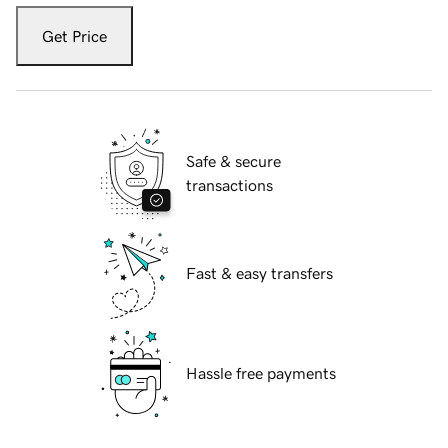
Get Price
Safe & secure
transactions
Fast & easy transfers
Hassle free payments