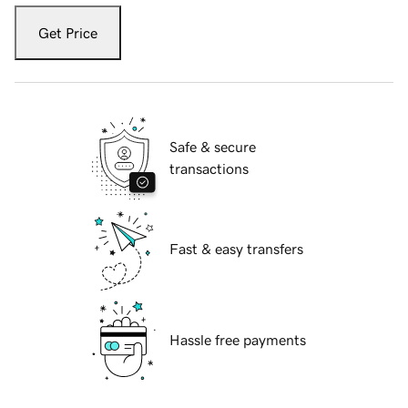
Get Price
Safe & secure
transactions
Fast & easy transfers
Hassle free payments