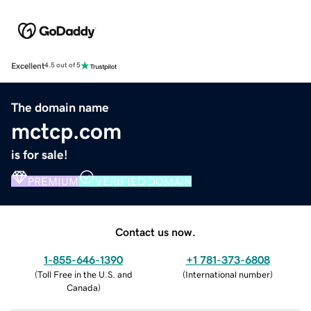
Excellent
4.5 out of 5
The domain name
mctcp.com
is for sale!
PREMIUM
VERIFIED DOMAIN
Contact us now.
1-855-646-1390
+1 781-373-6808
(
Toll Free in the U.S. and
(
International number
)
Canada
)