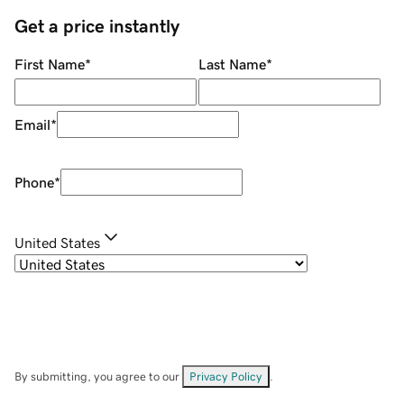
Get a price instantly
First Name
*
Last Name
*
Email
*
Phone
*
United States
By submitting, you agree to our
Privacy Policy
.