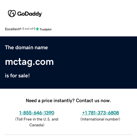
Excellent
4.5 out of 5
The domain name
mctag.com
is for sale!
Need a price instantly? Contact us now.
1-855-646-1390
+1 781-373-6808
(
Toll Free in the U.S. and
(
International number
)
Canada
)