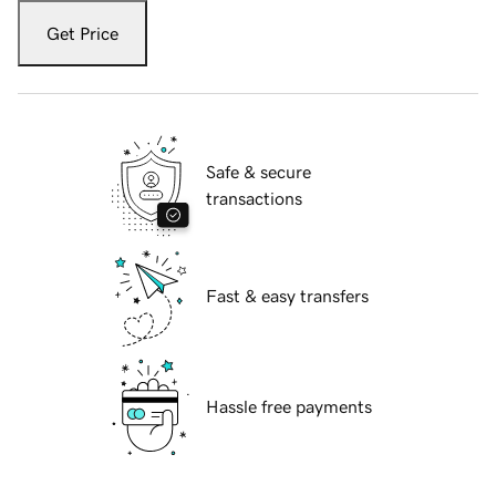
Get Price
Safe & secure
transactions
Fast & easy transfers
Hassle free payments