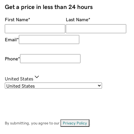
Get a price in less than 24 hours
First Name
*
Last Name
*
Email
*
Phone
*
United States
By submitting, you agree to our
Privacy Policy
.