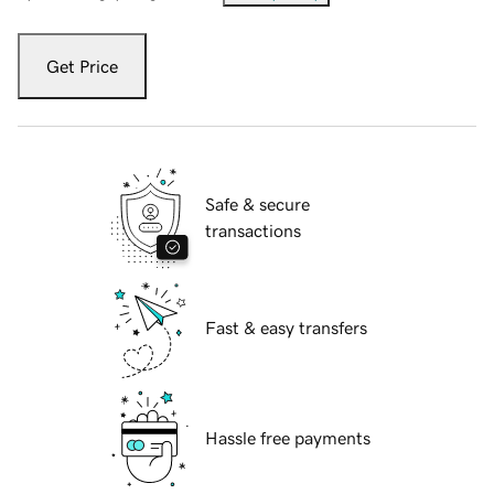
Get Price
Safe & secure
transactions
Fast & easy transfers
Hassle free payments