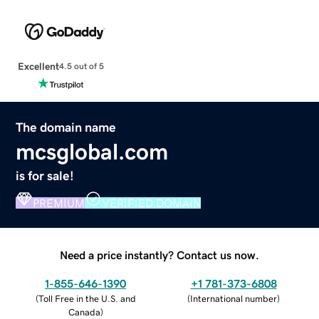
Excellent
4.5 out of 5
The domain name
mcsglobal.com
is for sale!
PREMIUM
VERIFIED DOMAIN
Need a price instantly? Contact us now.
1-855-646-1390
+1 781-373-6808
(
Toll Free in the U.S. and
(
International number
)
Canada
)