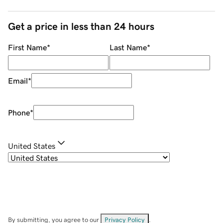
Get a price in less than 24 hours
First Name
*
Last Name
*
Email
*
Phone
*
United States
By submitting, you agree to our
Privacy Policy
.