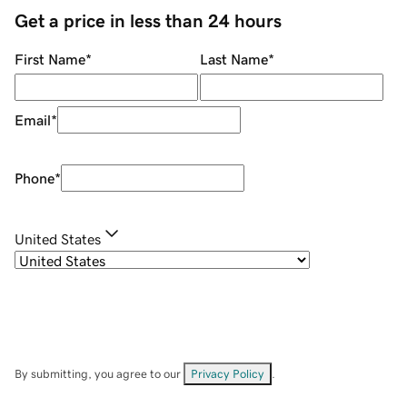
Get a price in less than 24 hours
First Name
*
Last Name
*
Email
*
Phone
*
United States
By submitting, you agree to our
Privacy Policy
.