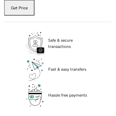
Get Price
Safe & secure
transactions
Fast & easy transfers
Hassle free payments