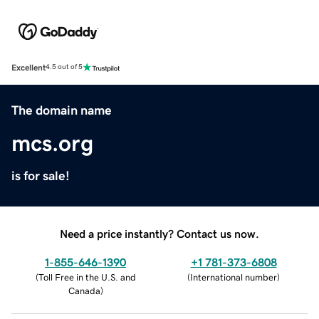
Excellent
4.5 out of 5
The domain name
mcs.org
is for sale!
Need a price instantly? Contact us now.
1-855-646-1390
+1 781-373-6808
(
Toll Free in the U.S. and
(
International number
)
Canada
)