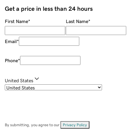
Get a price in less than 24 hours
First Name
*
Last Name
*
Email
*
Phone
*
United States
By submitting, you agree to our
Privacy Policy
.