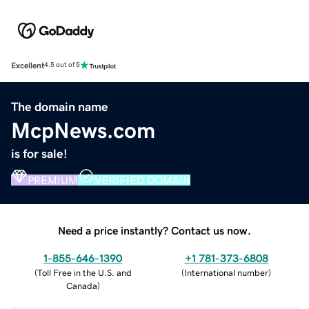
Excellent
4.5 out of 5
The domain name
McpNews.com
is for sale!
PREMIUM
VERIFIED DOMAIN
Need a price instantly? Contact us now.
1-855-646-1390
+1 781-373-6808
(
Toll Free in the U.S. and
(
International number
)
Canada
)