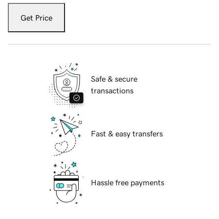
Get Price
Safe & secure
transactions
Fast & easy transfers
Hassle free payments