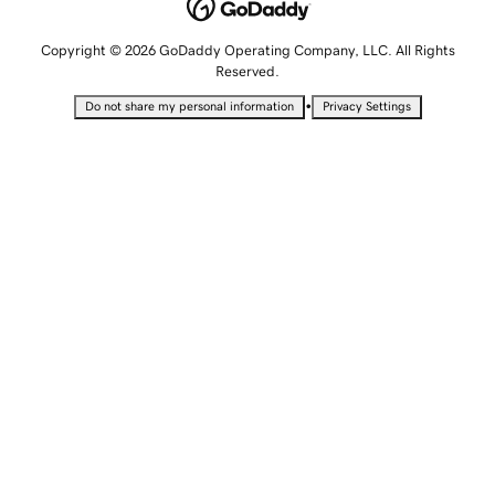
Copyright © 2026 GoDaddy Operating Company, LLC. All Rights
Reserved.
•
Do not share my personal information
Privacy Settings