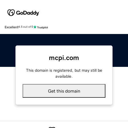
Excellent
4.5 out of 5
mcpi.com
This domain is registered, but may still be
available.
Get this domain