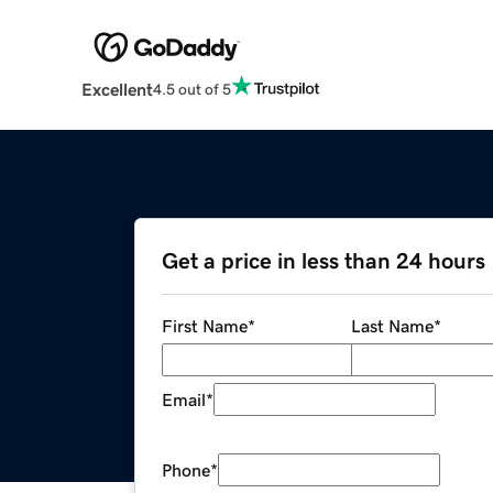
Excellent
4.5 out of 5
Get a price in less than 24 hours
First Name
*
Last Name
*
Email
*
Phone
*