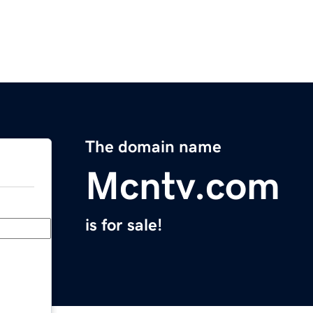
The domain name
Mcntv.com
is for sale!