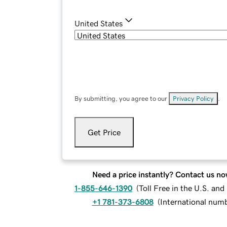
United States
By submitting, you agree to our
Privacy Policy
.
Get Price
Need a price instantly? Contact us no
1-855-646-1390
(
Toll Free in the U.S. an
+1 781-373-6808
(
International num