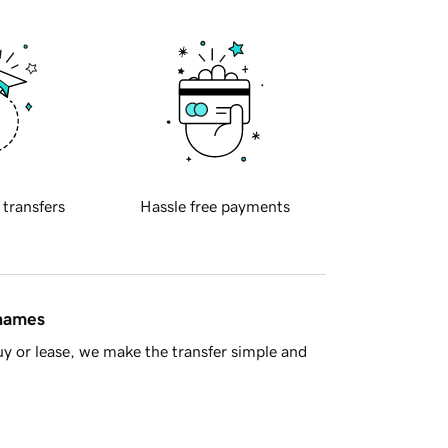
 transfers
Hassle free payments
 names
y or lease, we make the transfer simple and