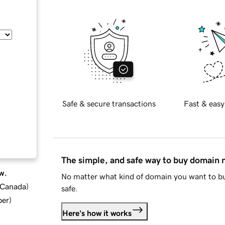
Safe & secure transactions
Fast & easy
The simple, and safe way to buy domain
w.
No matter what kind of domain you want to bu
d Canada
)
safe.
ber
)
Here's how it works