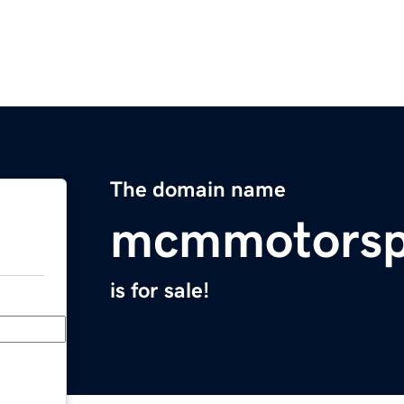
The domain name
mcmmotorsp
is for sale!