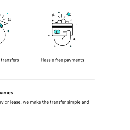
 transfers
Hassle free payments
 names
y or lease, we make the transfer simple and