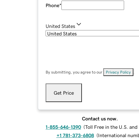
Phone
*
United States
By submitting, you agree to our
Privacy Policy
.
Get Price
Contact us now.
1-855-646-1390
(
Toll Free in the U.S. an
+1 781-373-6808
(
International num