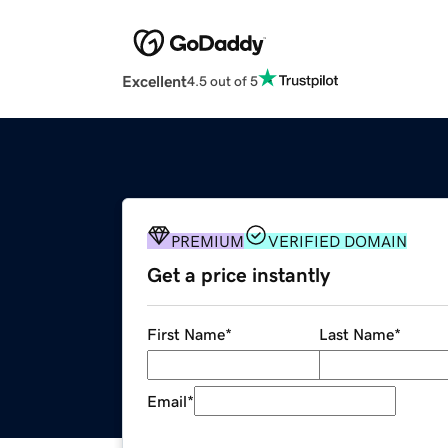
Excellent
4.5 out of 5
PREMIUM
VERIFIED DOMAIN
Get a price instantly
First Name
*
Last Name
*
Email
*