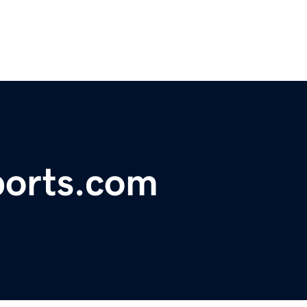
orts.com