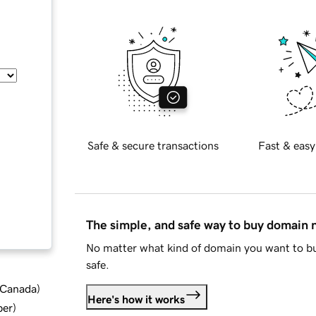
Safe & secure transactions
Fast & easy
The simple, and safe way to buy domain
No matter what kind of domain you want to bu
safe.
d Canada
)
Here's how it works
ber
)