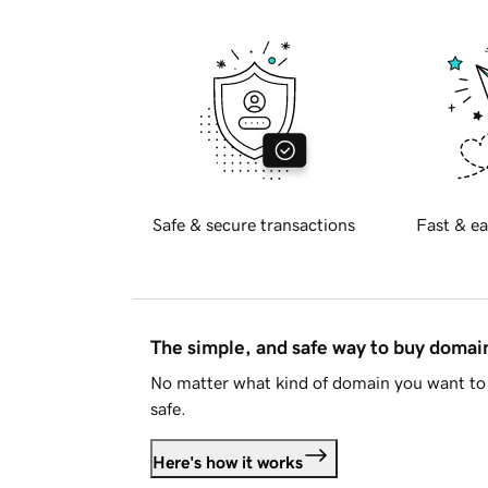
Safe & secure transactions
Fast & ea
The simple, and safe way to buy doma
No matter what kind of domain you want to 
safe.
Here's how it works