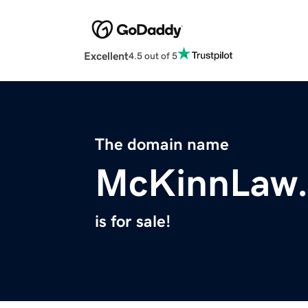
Excellent
4.5 out of 5
The domain name
McKinnLaw
is for sale!