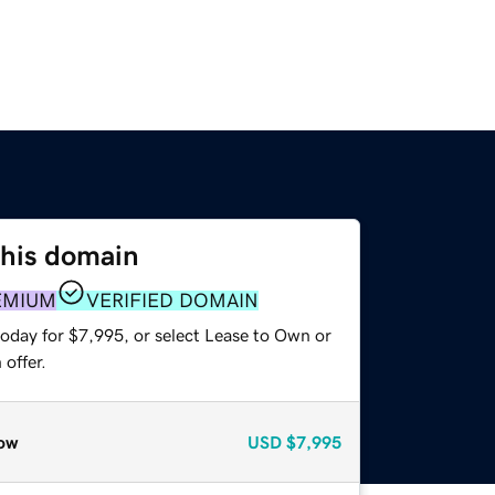
this domain
EMIUM
VERIFIED DOMAIN
today for $7,995, or select Lease to Own or
offer.
ow
USD
$7,995