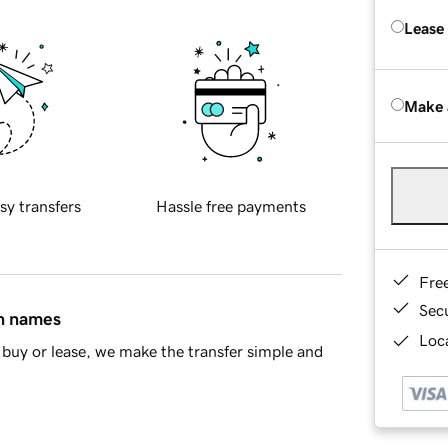
Lease
Make 
sy transfers
Hassle free payments
Fre
Sec
in names
Loca
buy or lease, we make the transfer simple and