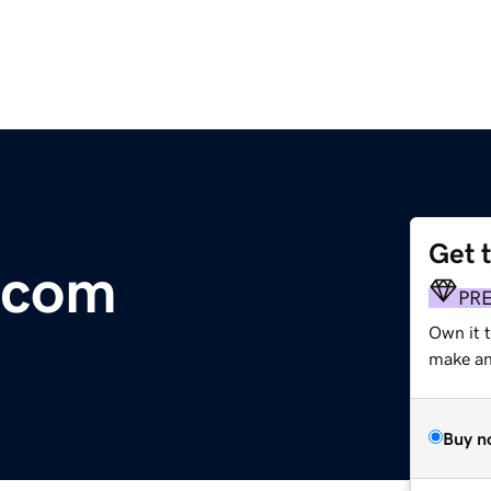
Get 
.com
PR
Own it 
make an 
Buy n