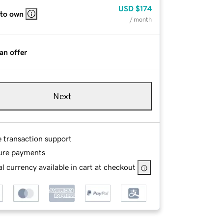
USD
$174
 to own
/ month
an offer
Next
e transaction support
ure payments
l currency available in cart at checkout