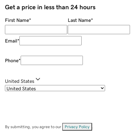
Get a price in less than 24 hours
First Name
*
Last Name
*
Email
*
Phone
*
United States
By submitting, you agree to our
Privacy Policy
.