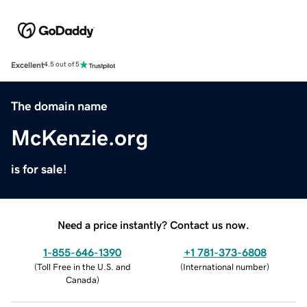
Excellent
4.5 out of 5
The domain name
McKenzie.org
is for sale!
Need a price instantly? Contact us now.
1-855-646-1390
+1 781-373-6808
(
Toll Free in the U.S. and
(
International number
)
Canada
)