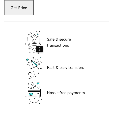
Get Price
Safe & secure
transactions
Fast & easy transfers
Hassle free payments