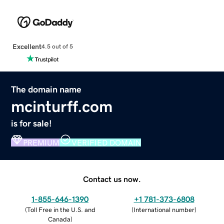
Excellent
4.5 out of 5
The domain name
mcinturff.com
is for sale!
PREMIUM
VERIFIED DOMAIN
Contact us now.
1-855-646-1390
+1 781-373-6808
(
Toll Free in the U.S. and
(
International number
)
Canada
)