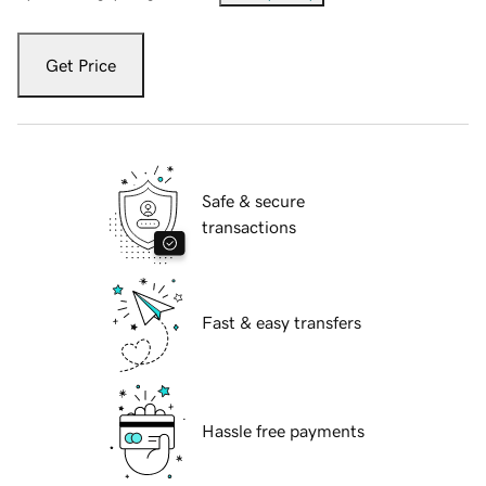
Get Price
Safe & secure
transactions
Fast & easy transfers
Hassle free payments