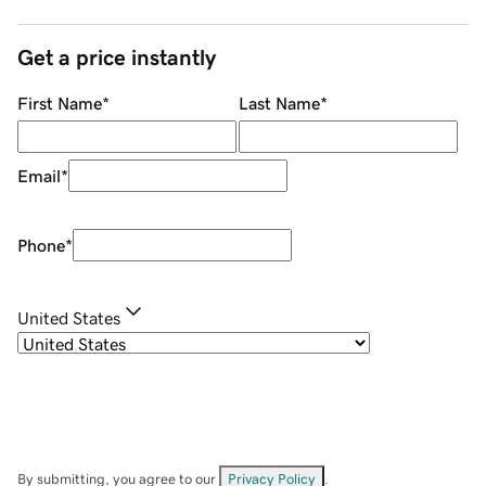
Get a price instantly
First Name
*
Last Name
*
Email
*
Phone
*
United States
By submitting, you agree to our
Privacy Policy
.