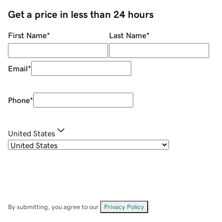
Get a price in less than 24 hours
First Name
*
Last Name
*
Email
*
Phone
*
United States
By submitting, you agree to our
Privacy Policy
.