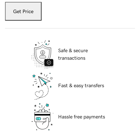
Get Price
Safe & secure
transactions
Fast & easy transfers
Hassle free payments