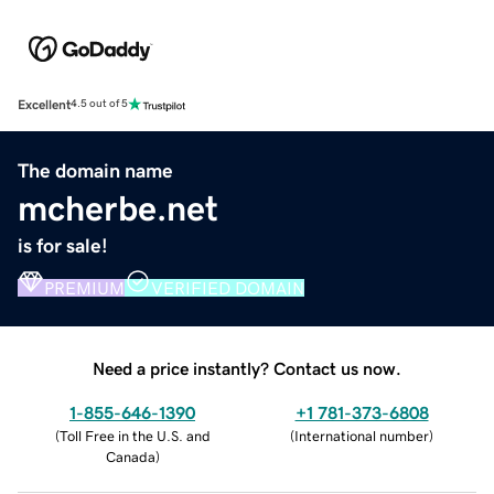
Excellent
4.5 out of 5
The domain name
mcherbe.net
is for sale!
PREMIUM
VERIFIED DOMAIN
Need a price instantly? Contact us now.
1-855-646-1390
+1 781-373-6808
(
Toll Free in the U.S. and
(
International number
)
Canada
)