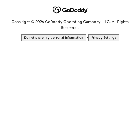
Copyright © 2026 GoDaddy Operating Company, LLC. All Rights
Reserved.
•
Do not share my personal information
Privacy Settings