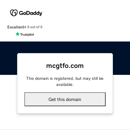
Excellent
4.5 out of 5
mcgtfo.com
This domain is registered, but may still be
available.
Get this domain