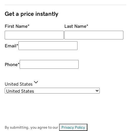
Get a price instantly
First Name
*
Last Name
*
Email
*
Phone
*
United States
By submitting, you agree to our
Privacy Policy
.