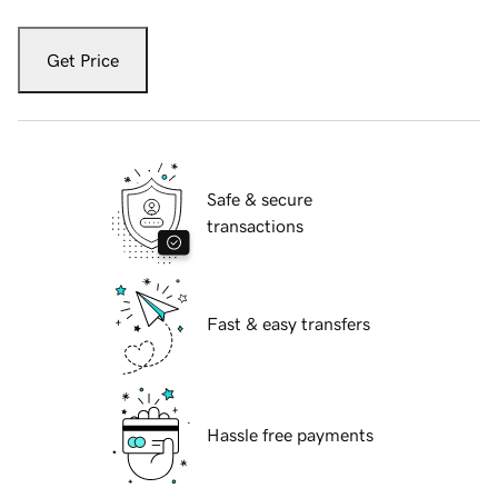
Get Price
Safe & secure
transactions
Fast & easy transfers
Hassle free payments