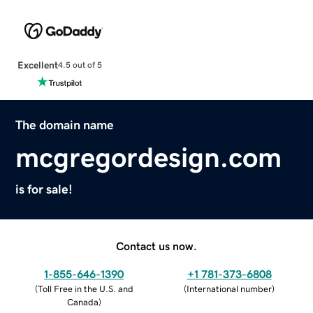
Excellent
4.5 out of 5
The domain name
mcgregordesign.com
is for sale!
Contact us now.
1-855-646-1390
+1 781-373-6808
(
Toll Free in the U.S. and
(
International number
)
Canada
)