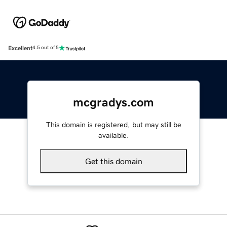
Excellent
4.5 out of 5
mcgradys.com
This domain is registered, but may still be
available.
Get this domain