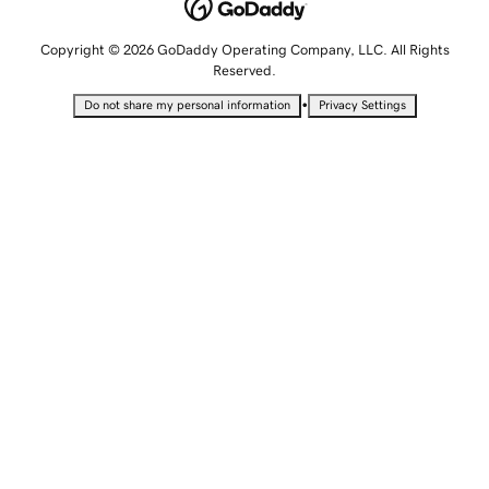
Copyright © 2026 GoDaddy Operating Company, LLC. All Rights
Reserved.
•
Do not share my personal information
Privacy Settings