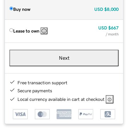
Buy now
USD
$8,000
USD
$667
Lease to own
/ month
Next
Free transaction support
Secure payments
Local currency available in cart at checkout