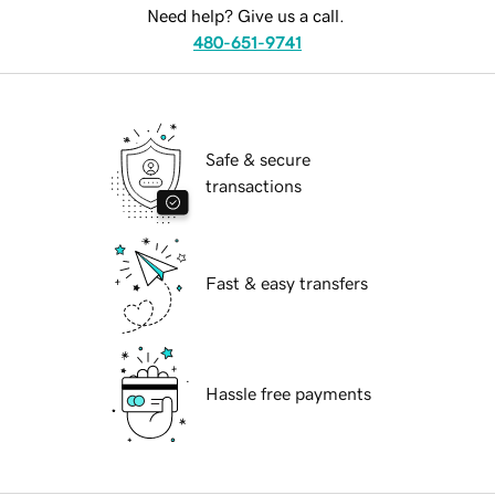
Need help? Give us a call.
480-651-9741
Safe & secure
transactions
Fast & easy transfers
Hassle free payments