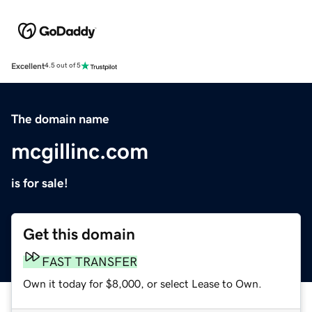
Excellent
4.5 out of 5
The domain name
mcgillinc.com
is for sale!
Get this domain
FAST TRANSFER
Own it today for $8,000, or select Lease to Own.