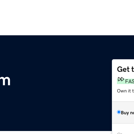
Get 
om
FA
Own it 
Buy n