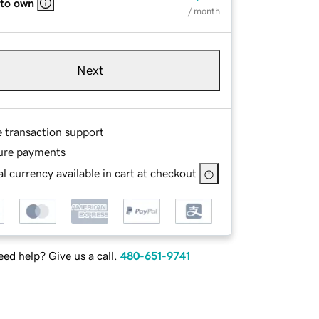
 to own
/ month
Next
e transaction support
ure payments
l currency available in cart at checkout
ed help? Give us a call.
480-651-9741