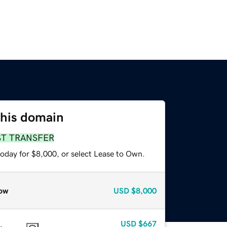
this domain
ST TRANSFER
today for $8,000, or select Lease to Own.
ow
USD
$8,000
USD
$667