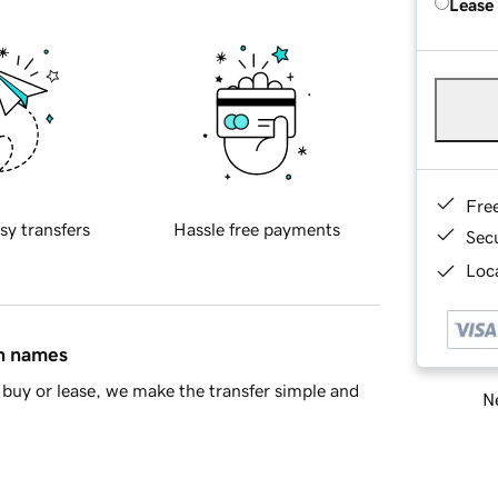
Lease
Fre
sy transfers
Hassle free payments
Sec
Loca
in names
buy or lease, we make the transfer simple and
Ne