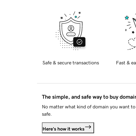
Safe & secure transactions
Fast & ea
The simple, and safe way to buy doma
No matter what kind of domain you want to 
safe.
Here's how it works