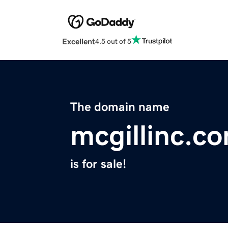
Excellent
4.5 out of 5
The domain name
mcgillinc.c
is for sale!