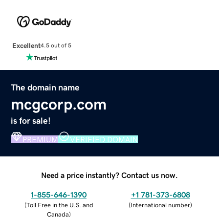
Excellent
4.5 out of 5
The domain name
mcgcorp.com
is for sale!
PREMIUM
VERIFIED DOMAIN
Need a price instantly? Contact us now.
1-855-646-1390
+1 781-373-6808
(
Toll Free in the U.S. and
(
International number
)
Canada
)