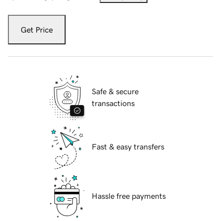
Get Price
Safe & secure
transactions
Fast & easy transfers
Hassle free payments