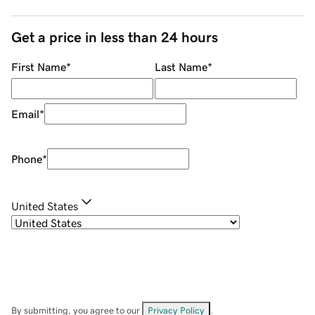
Get a price in less than 24 hours
First Name
*
Last Name
*
Email
*
Phone
*
United States
By submitting, you agree to our
Privacy Policy
.