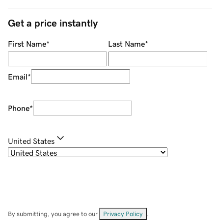
Get a price instantly
First Name
*
Last Name
*
Email
*
Phone
*
United States
By submitting, you agree to our
Privacy Policy
.