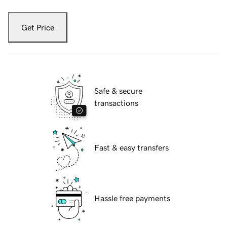
Get Price
Safe & secure
transactions
Fast & easy transfers
Hassle free payments