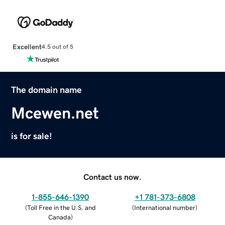
Excellent
4.5 out of 5
The domain name
Mcewen.net
is for sale!
Contact us now.
1-855-646-1390
+1 781-373-6808
(
Toll Free in the U.S. and
(
International number
)
Canada
)