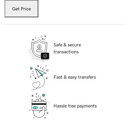
Get Price
Safe & secure
transactions
Fast & easy transfers
Hassle free payments