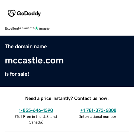
Excellent
4.5 out of 5
The domain name
mccastle.com
is for sale!
Need a price instantly? Contact us now.
1-855-646-1390
+1 781-373-6808
(
Toll Free in the U.S. and
(
International number
)
Canada
)