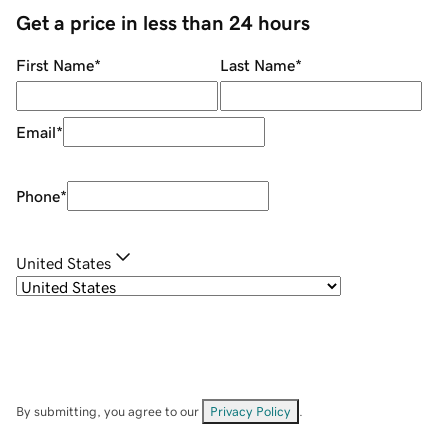
Get a price in less than 24 hours
First Name
*
Last Name
*
Email
*
Phone
*
United States
By submitting, you agree to our
Privacy Policy
.