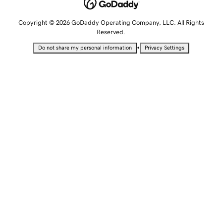
Copyright © 2026 GoDaddy Operating Company, LLC. All Rights
Reserved.
•
Do not share my personal information
Privacy Settings