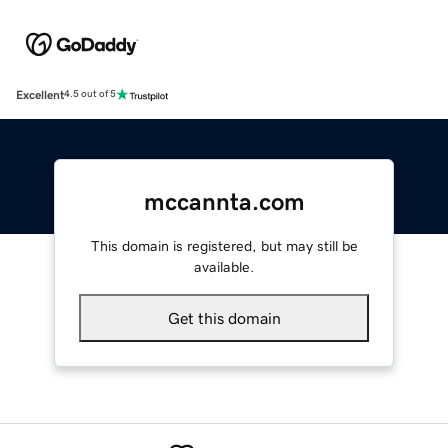
Excellent
4.5 out of 5
mccannta.com
This domain is registered, but may still be
available.
Get this domain