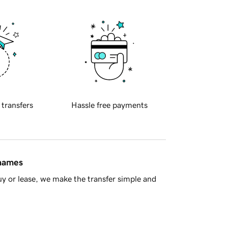
 transfers
Hassle free payments
 names
y or lease, we make the transfer simple and