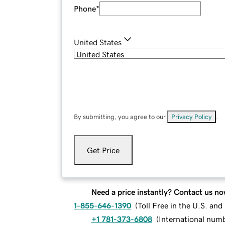
Phone
*
United States
By submitting, you agree to our
Privacy Policy
.
Get Price
Need a price instantly? Contact us no
1-855-646-1390
(
Toll Free in the U.S. an
+1 781-373-6808
(
International num