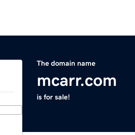
The domain name
mcarr.com
is for sale!