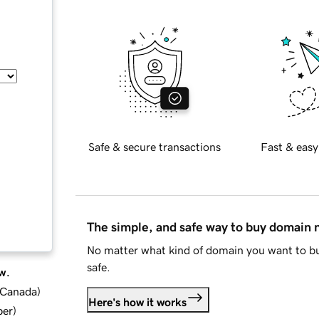
Safe & secure transactions
Fast & easy
The simple, and safe way to buy domain
No matter what kind of domain you want to bu
safe.
w.
d Canada
)
Here's how it works
ber
)