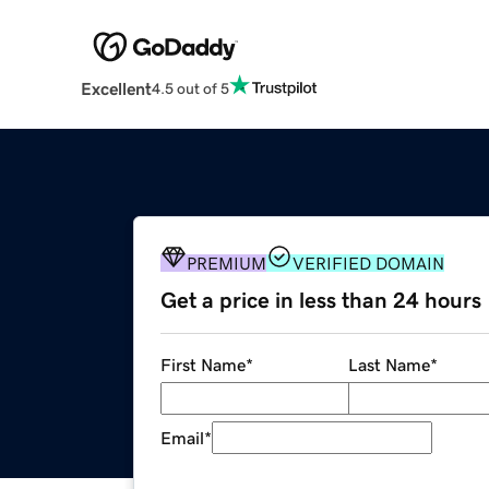
Excellent
4.5 out of 5
PREMIUM
VERIFIED DOMAIN
Get a price in less than 24 hours
First Name
*
Last Name
*
Email
*