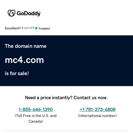
Excellent
4.5 out of 5
The domain name
mc4.com
is for sale!
Need a price instantly? Contact us now.
1-855-646-1390
+1 781-373-6808
(
Toll Free in the U.S. and
(
International number
)
Canada
)