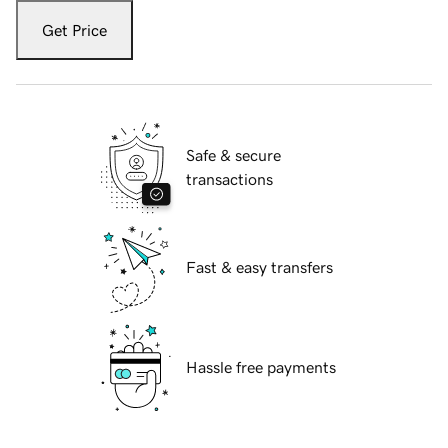
Get Price
Safe & secure
transactions
Fast & easy transfers
Hassle free payments