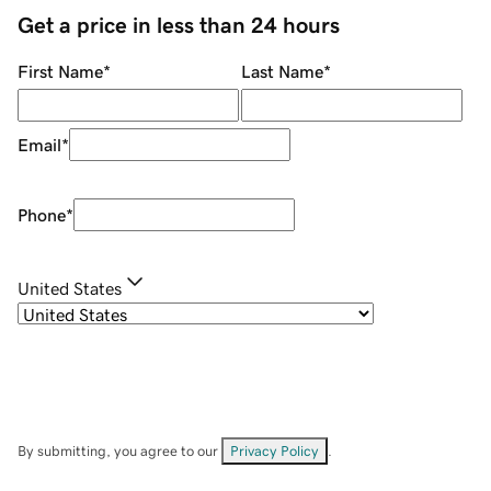
Get a price in less than 24 hours
First Name
*
Last Name
*
Email
*
Phone
*
United States
By submitting, you agree to our
Privacy Policy
.