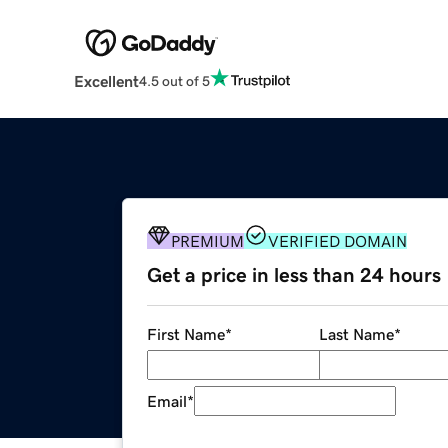
Excellent
4.5 out of 5
PREMIUM
VERIFIED DOMAIN
Get a price in less than 24 hours
First Name
*
Last Name
*
Email
*