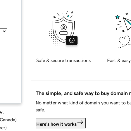
Safe & secure transactions
Fast & easy
The simple, and safe way to buy domain
No matter what kind of domain you want to bu
safe.
w.
d Canada
)
Here's how it works
ber
)