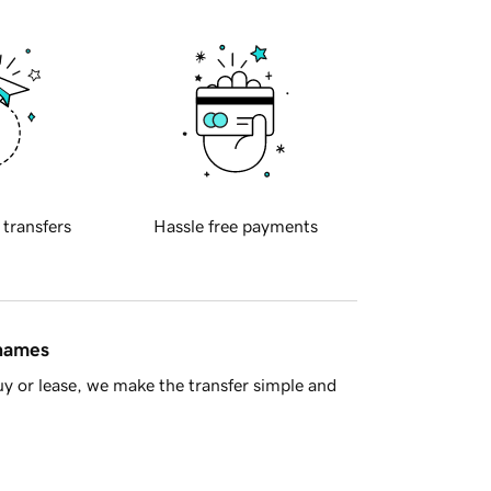
 transfers
Hassle free payments
 names
y or lease, we make the transfer simple and