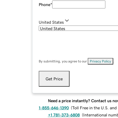
Phone
*
United States
By submitting, you agree to our
Privacy Policy
.
Get Price
Need a price instantly? Contact us no
1-855-646-1390
(
Toll Free in the U.S. an
+1 781-373-6808
(
International num