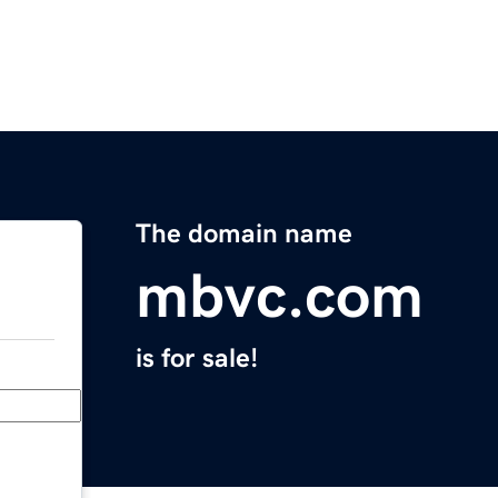
The domain name
mbvc.com
is for sale!