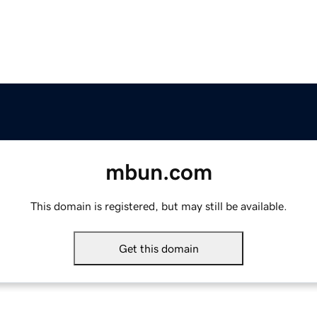
mbun.com
This domain is registered, but may still be available.
Get this domain