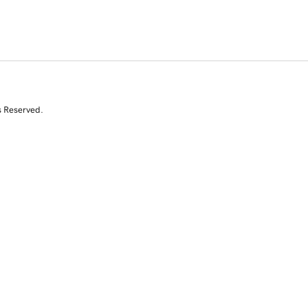
s Reserved.