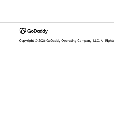
Copyright © 2026 GoDaddy Operating Company, LLC. All Right