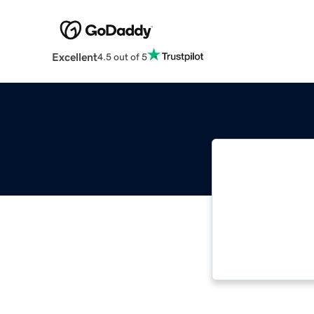
Excellent
4.5 out of 5