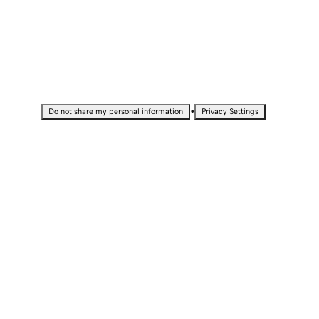
•
Do not share my personal information
Privacy Settings