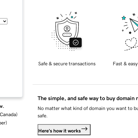
Safe & secure transactions
Fast & easy
The simple, and safe way to buy domain
w.
No matter what kind of domain you want to bu
d Canada
)
safe.
ber
)
Here's how it works