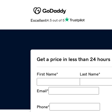
Excellent
4.5 out of 5
Get a price in less than 24 hours
First Name
*
Last Name
*
Email
*
Phone
*