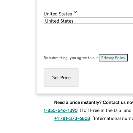
United States
By submitting, you agree to our
Privacy Policy
.
Get Price
Need a price instantly? Contact us no
1-855-646-1390
(
Toll Free in the U.S. an
+1 781-373-6808
(
International num