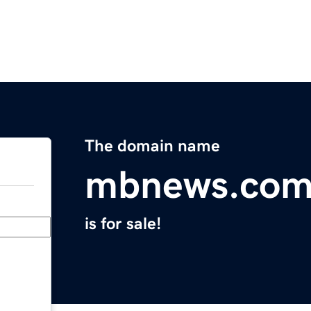
The domain name
mbnews.co
is for sale!