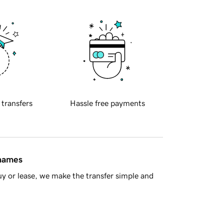
 transfers
Hassle free payments
 names
y or lease, we make the transfer simple and