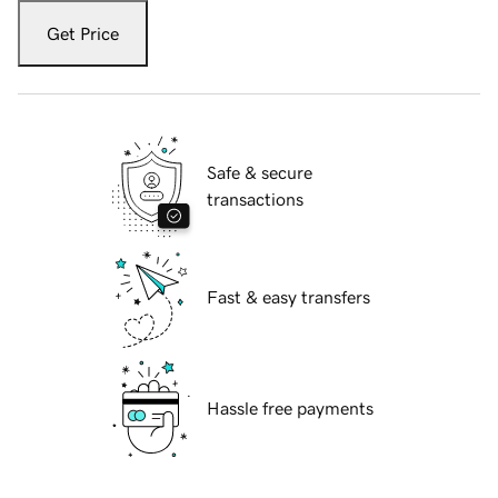
Get Price
Safe & secure
transactions
Fast & easy transfers
Hassle free payments