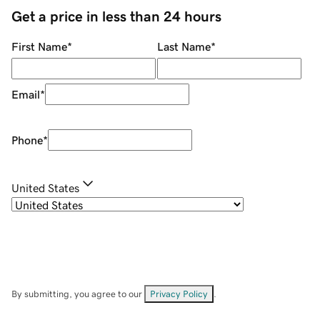
Get a price in less than 24 hours
First Name
*
Last Name
*
Email
*
Phone
*
United States
By submitting, you agree to our
Privacy Policy
.