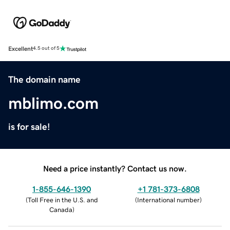
Excellent
4.5 out of 5
The domain name
mblimo.com
is for sale!
Need a price instantly? Contact us now.
1-855-646-1390
+1 781-373-6808
(
Toll Free in the U.S. and
(
International number
)
Canada
)