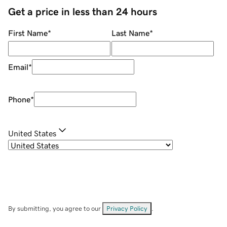
Get a price in less than 24 hours
First Name
*
Last Name
*
Email
*
Phone
*
United States
By submitting, you agree to our
Privacy Policy
.