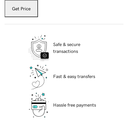
Get Price
Safe & secure
transactions
Fast & easy transfers
Hassle free payments