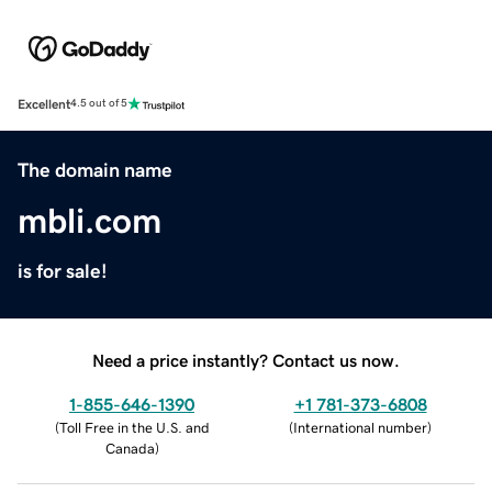
Excellent
4.5 out of 5
The domain name
mbli.com
is for sale!
Need a price instantly? Contact us now.
1-855-646-1390
+1 781-373-6808
(
Toll Free in the U.S. and
(
International number
)
Canada
)