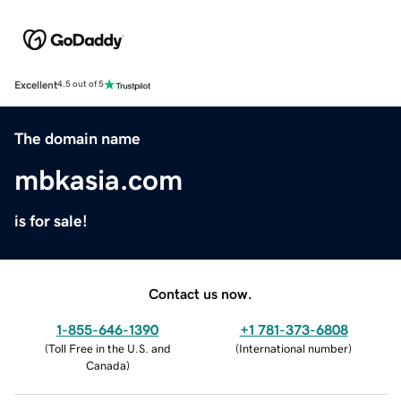
Excellent
4.5 out of 5
The domain name
mbkasia.com
is for sale!
Contact us now.
1-855-646-1390
+1 781-373-6808
(
Toll Free in the U.S. and
(
International number
)
Canada
)