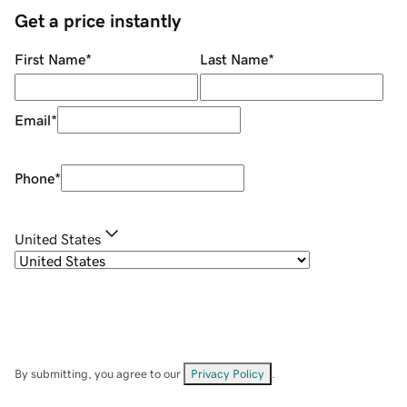
Get a price instantly
First Name
*
Last Name
*
Email
*
Phone
*
United States
By submitting, you agree to our
Privacy Policy
.