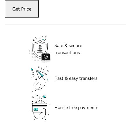
Get Price
Safe & secure
transactions
Fast & easy transfers
Hassle free payments