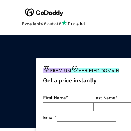
Excellent
4.5 out of 5
PREMIUM
VERIFIED DOMAIN
Get a price instantly
First Name
*
Last Name
*
Email
*