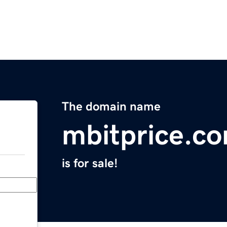
The domain name
mbitprice.c
is for sale!