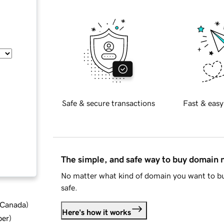
Safe & secure transactions
Fast & easy
The simple, and safe way to buy domain
No matter what kind of domain you want to bu
safe.
d Canada
)
Here's how it works
ber
)