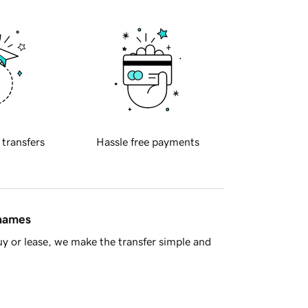
 transfers
Hassle free payments
 names
y or lease, we make the transfer simple and