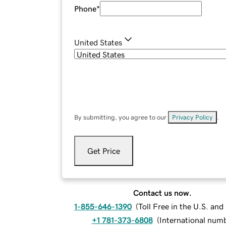
Phone
*
United States
By submitting, you agree to our
Privacy Policy
.
Get Price
Contact us now.
1-855-646-1390
(
Toll Free in the U.S. an
+1 781-373-6808
(
International num