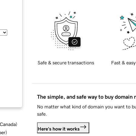
Safe & secure transactions
Fast & easy
The simple, and safe way to buy domain
No matter what kind of domain you want to bu
safe.
d Canada
)
Here's how it works
ber
)