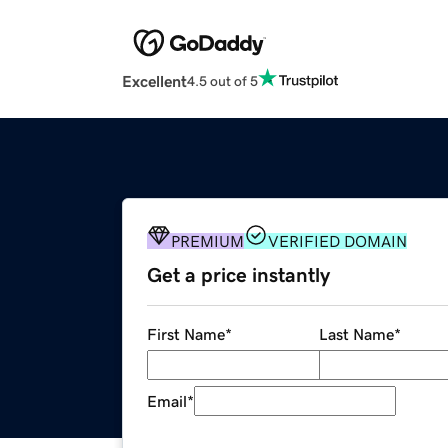
Excellent
4.5 out of 5
PREMIUM
VERIFIED DOMAIN
Get a price instantly
First Name
*
Last Name
*
Email
*