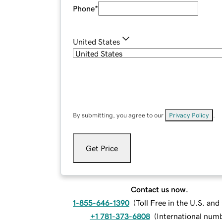
Phone
*
United States
By submitting, you agree to our
Privacy Policy
.
Get Price
Contact us now.
1-855-646-1390
(
Toll Free in the U.S. an
+1 781-373-6808
(
International num