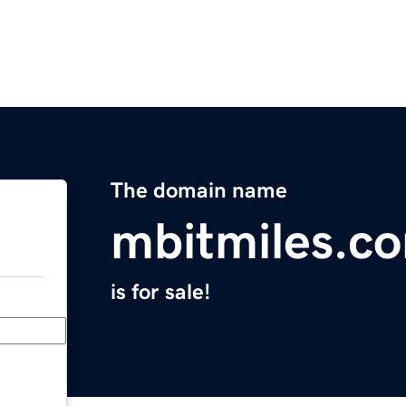
The domain name
mbitmiles.c
is for sale!