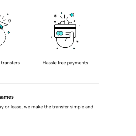
 transfers
Hassle free payments
 names
y or lease, we make the transfer simple and