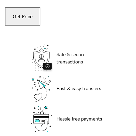
Get Price
Safe & secure
transactions
Fast & easy transfers
Hassle free payments