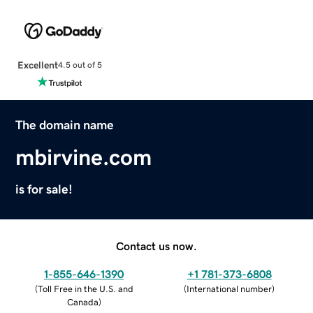
Excellent
4.5 out of 5
The domain name
mbirvine.com
is for sale!
Contact us now.
1-855-646-1390
+1 781-373-6808
(
Toll Free in the U.S. and
(
International number
)
Canada
)