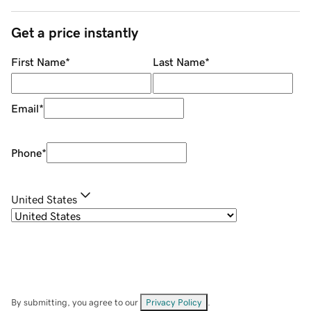
Get a price instantly
First Name
*
Last Name
*
Email
*
Phone
*
United States
By submitting, you agree to our
Privacy Policy
.