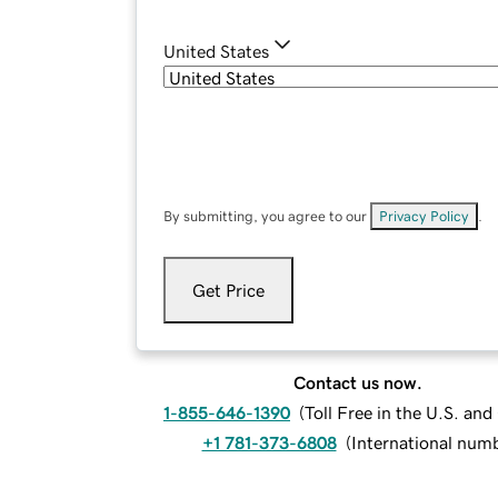
United States
By submitting, you agree to our
Privacy Policy
.
Get Price
Contact us now.
1-855-646-1390
(
Toll Free in the U.S. an
+1 781-373-6808
(
International num