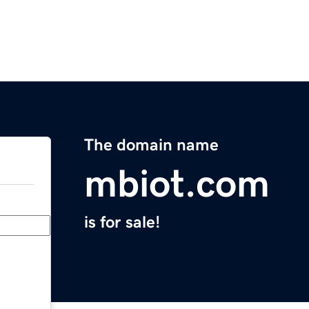
The domain name
mbiot.com
is for sale!