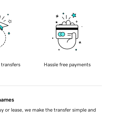
 transfers
Hassle free payments
 names
y or lease, we make the transfer simple and