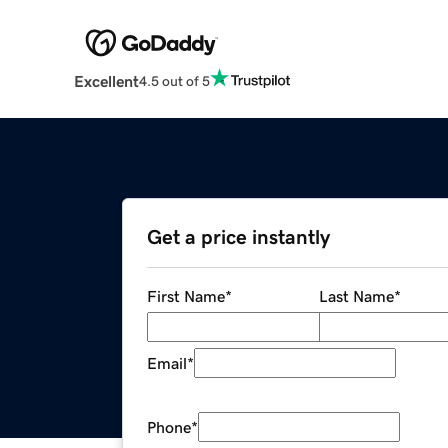
Excellent
4.5 out of 5
Get a price instantly
First Name
*
Last Name
*
Email
*
Phone
*