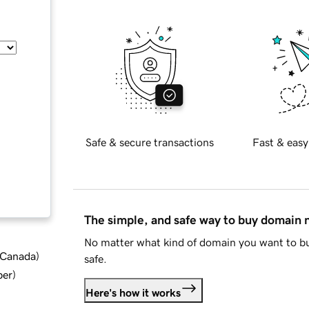
Safe & secure transactions
Fast & easy
The simple, and safe way to buy domain
No matter what kind of domain you want to bu
d Canada
)
safe.
ber
)
Here's how it works