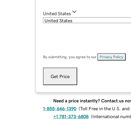
United States
By submitting, you agree to our
Privacy Policy
.
Get Price
Need a price instantly? Contact us no
1-855-646-1390
(
Toll Free in the U.S. an
+1 781-373-6808
(
International num