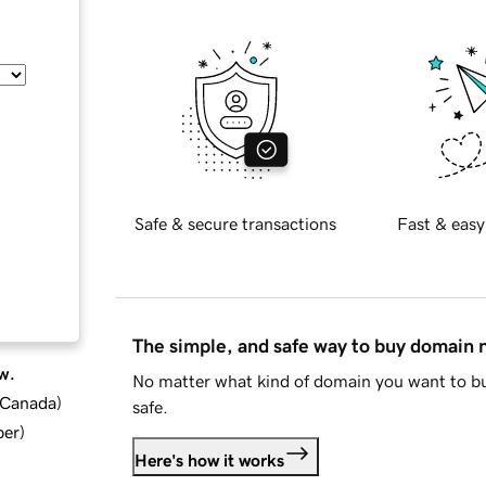
Safe & secure transactions
Fast & easy
The simple, and safe way to buy domain
w.
No matter what kind of domain you want to bu
d Canada
)
safe.
ber
)
Here's how it works