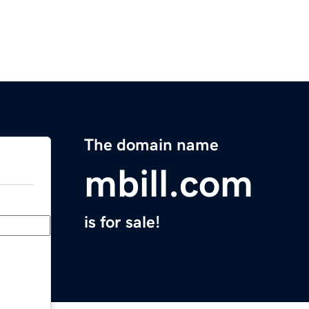
The domain name
mbill.com
is for sale!