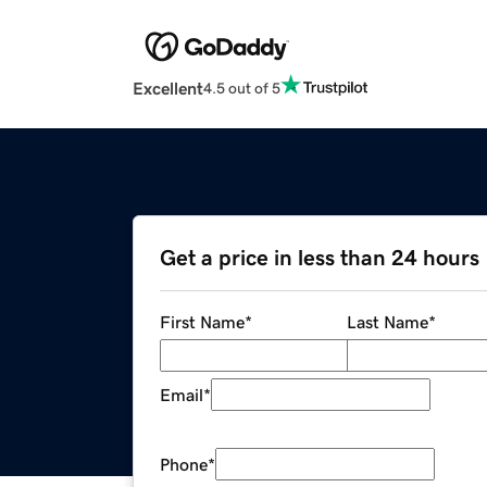
Excellent
4.5 out of 5
Get a price in less than 24 hours
First Name
*
Last Name
*
Email
*
Phone
*