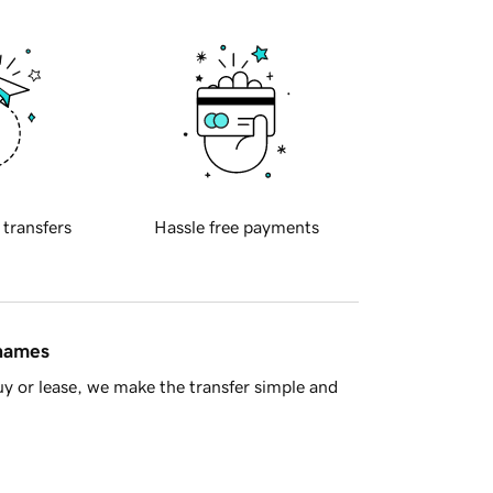
 transfers
Hassle free payments
 names
y or lease, we make the transfer simple and